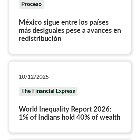
Proceso
México sigue entre los países
más desiguales pese a avances en
redistribución
10/12/2025
The Financial Express
World Inequality Report 2026:
1% of Indians hold 40% of wealth