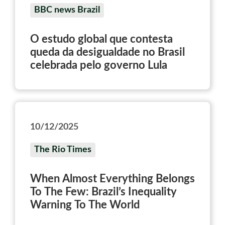
BBC news Brazil
O estudo global que contesta
queda da desigualdade no Brasil
celebrada pelo governo Lula
10/12/2025
The Rio Times
When Almost Everything Belongs
To The Few: Brazil’s Inequality
Warning To The World