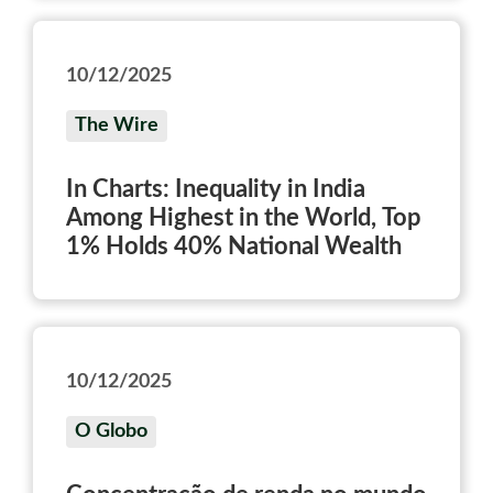
10/12/2025
The Wire
In Charts: Inequality in India
Among Highest in the World, Top
1% Holds 40% National Wealth
10/12/2025
O Globo