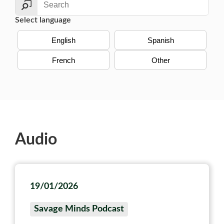
Select language
English
Spanish
French
Other
Audio
19/01/2026
Savage Minds Podcast