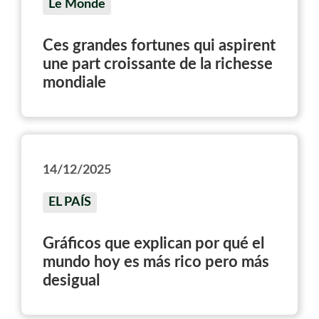
Le Monde
Ces grandes fortunes qui aspirent
une part croissante de la richesse
mondiale
14/12/2025
EL PAÍS
Gráficos que explican por qué el
mundo hoy es más rico pero más
desigual