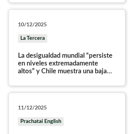
10/12/2025
La Tercera
La desigualdad mundial “persiste
en niveles extremadamente
altos” y Chile muestra una baja
sostenida desde 2014
11/12/2025
Prachatai English