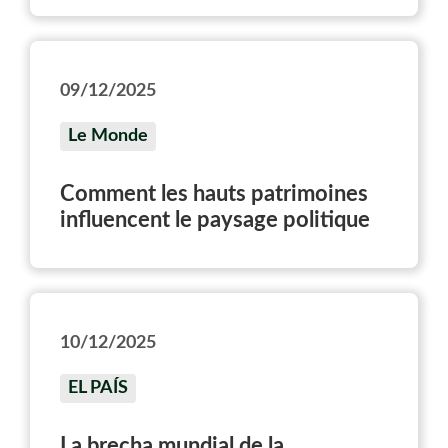
09/12/2025
Le Monde
Comment les hauts patrimoines
influencent le paysage politique
10/12/2025
EL PAÍS
La brecha mundial de la