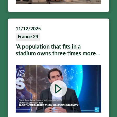
11/12/2025
France 24
‘A population that fits in a
stadium owns three times more
wealth than half of humanity
combined’