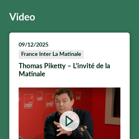
Video
09/12/2025
France Inter La Matinale
Thomas Piketty – L’invité de la
Matinale