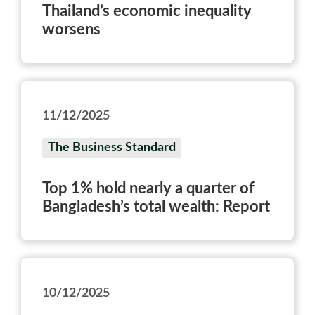
Thailand’s economic inequality
worsens
11/12/2025
The Business Standard
Top 1% hold nearly a quarter of
Bangladesh’s total wealth: Report
10/12/2025