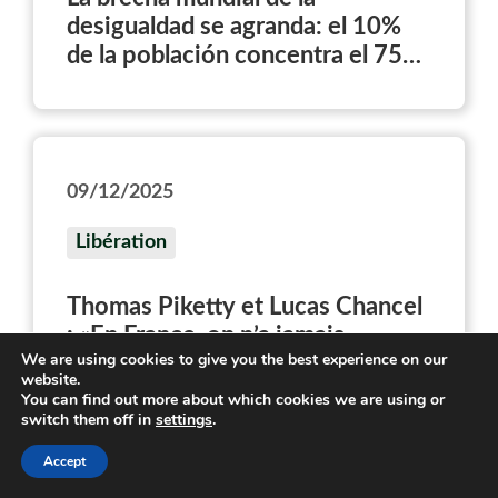
desigualdad se agranda: el 10%
de la población concentra el 75%
del patrimonio
09/12/2025
Libération
Thomas Piketty et Lucas Chancel
: «En France, on n’a jamais
We are using cookies to give you the best experience on our
vraiment cherché à redistribuer le
website.
patrimoine»
You can find out more about which cookies we are using or
switch them off in
settings
.
Accept