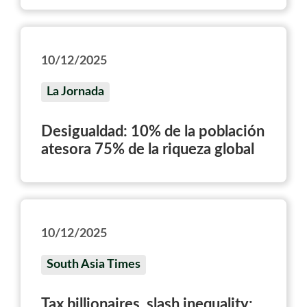
10/12/2025
La Jornada
Desigualdad: 10% de la población
atesora 75% de la riqueza global
10/12/2025
South Asia Times
Tax billionaires, slash inequality: