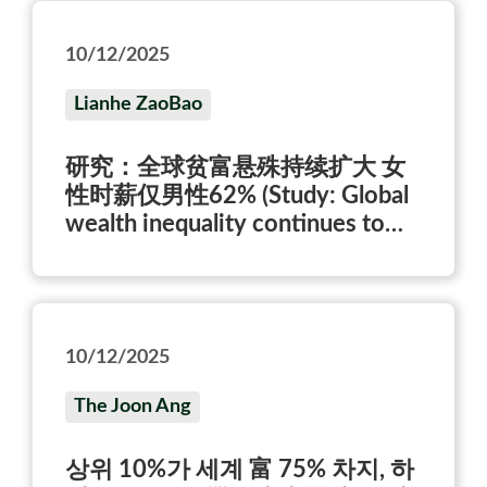
10/12/2025
Lianhe ZaoBao
研究：全球贫富悬殊持续扩大 女
性时薪仅男性62% (Study: Global
wealth inequality continues to
widen; women earn only 62% of
men’s hourly wage)
10/12/2025
The Joon Ang
상위 10%가 세계 富 75% 차지, 하