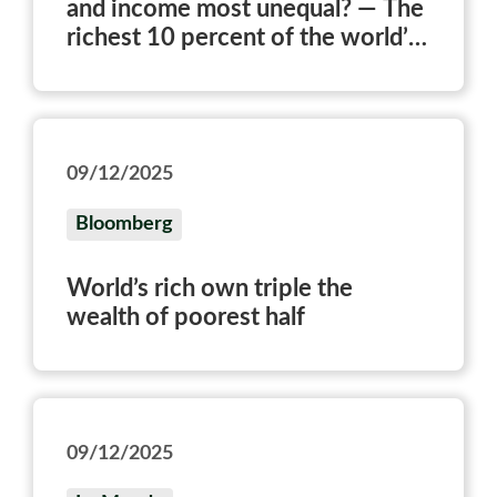
and income most unequal? — The
richest 10 percent of the world’s
population owns three-quarters
of all personal wealth.
09/12/2025
Bloomberg
World’s rich own triple the
wealth of poorest half
09/12/2025