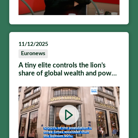
11/12/2025
Euronews
A tiny elite controls the lion’s
share of global wealth and power,
says report