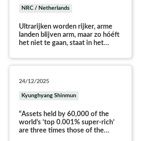
NRC / Netherlands
Ultrarijken worden rijker, arme
landen blijven arm, maar zo hóéft
het niet te gaan, staat in het
World Inequality Report
24/12/2025
Kyunghyang Shinmun
“Assets held by 60,000 of the
world’s ‘top 0.001% super-rich’
are three times those of the
bottom 50%”