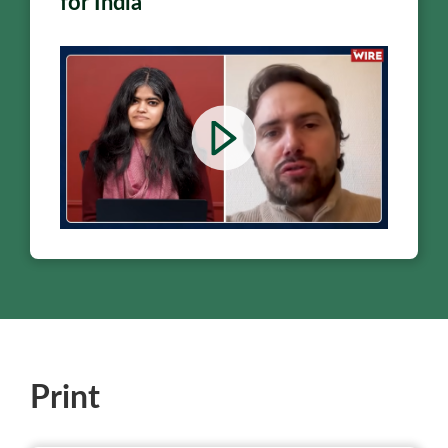
for India
Print