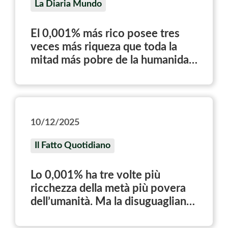
La Diaria Mundo
El 0,001% más rico posee tres
veces más riqueza que toda la
mitad más pobre de la humanidad
junta, según el World Inequality
Report
10/12/2025
Il Fatto Quotidiano
Lo 0,001% ha tre volte più
ricchezza della metà più povera
dell’umanità. Ma la disuguaglianza
non è inevitabile: è una scelta