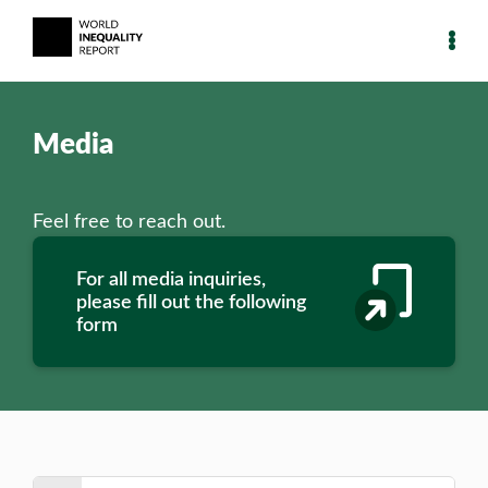
Media
Feel free to reach out.
For all media inquiries,
please fill out the following
form