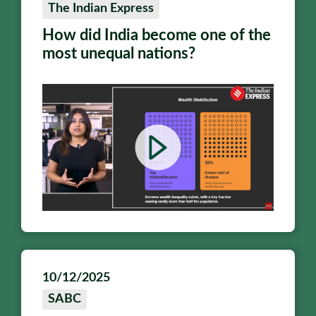
The Indian Express
How did India become one of the
most unequal nations?
10/12/2025
SABC