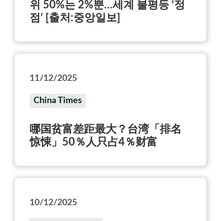
위 50%는 2%뿐…세계 불평등 ‘정
점’ [출처:중앙일보]
11/12/2025
China Times
哪国贫富差距最大？台湾「排名
惊悚」50％人只占4％财富
10/12/2025