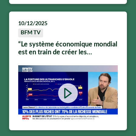
10/12/2025
BFM TV
“Le système économique mondial
est en train de créer les
conditions de son propre
épuisement”