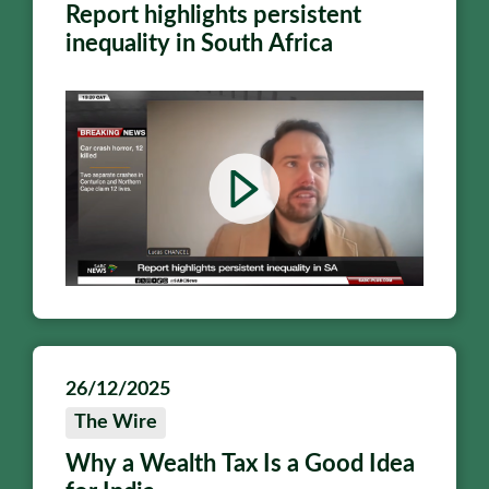
Report highlights persistent
inequality in South Africa
26/12/2025
The Wire
Why a Wealth Tax Is a Good Idea