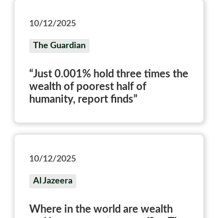
10/12/2025
The Guardian
“Just 0.001% hold three times the
wealth of poorest half of
humanity, report finds”
10/12/2025
Al Jazeera
Where in the world are wealth