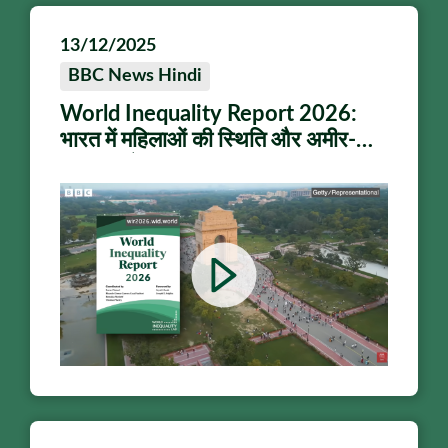
13/12/2025
BBC News Hindi
World Inequality Report 2026:
भारत में महिलाओं की स्थिति और अमीर-
गरीब पर ये बता रही