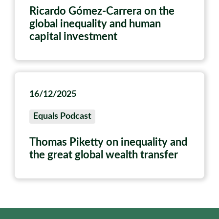
Ricardo Gómez-Carrera on the
global inequality and human
capital investment
16/12/2025
Equals Podcast
Thomas Piketty on inequality and
the great global wealth transfer