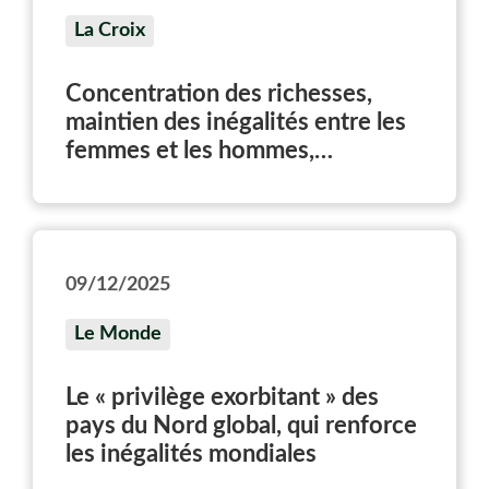
La Croix
Concentration des richesses,
maintien des inégalités entre les
femmes et les hommes,
conséquences sur le climat…
Publié mardi 9 décembre 2025, le
rapport du Laboratoire sur les
inégalités mondiales dresse un
09/12/2025
état des lieux des inégalités sur la
planète. Et défend la nécessité
Le Monde
d’une fiscalité plus ambitieuse sur
les plus riches.
Le « privilège exorbitant » des
pays du Nord global, qui renforce
les inégalités mondiales