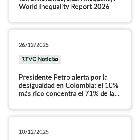
World Inequality Report 2026
26/12/2025
RTVC Noticias
Presidente Petro alerta por la
desigualdad en Colombia: el 10%
más rico concentra el 71% de la
riqueza
10/12/2025