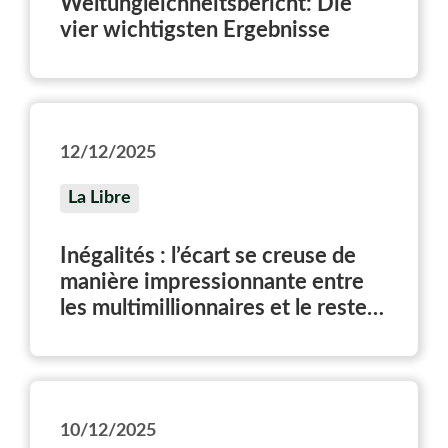
Weltungleichheitsbericht: Die
vier wichtigsten Ergebnisse
12/12/2025
La Libre
Inégalités : l’écart se creuse de
manière impressionnante entre
les multimillionnaires et le reste
de la population
10/12/2025