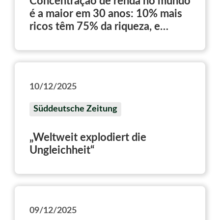
Concentração de renda no mundo
é a maior em 30 anos: 10% mais
ricos têm 75% da riqueza, e
metade mais pobre fica com 2%
10/12/2025
Süddeutsche Zeitung
„Weltweit explodiert die
Ungleichheit“
09/12/2025