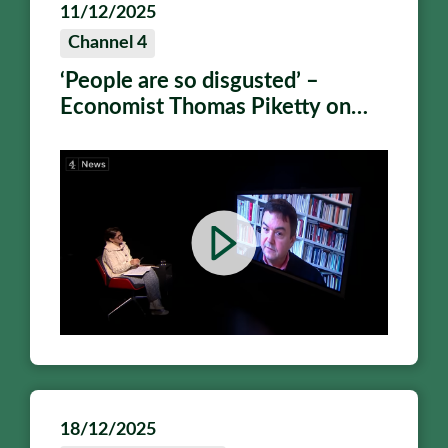
11/12/2025
Channel 4
‘People are so disgusted’ –
Economist Thomas Piketty on
why we need a wealth tax
18/12/2025