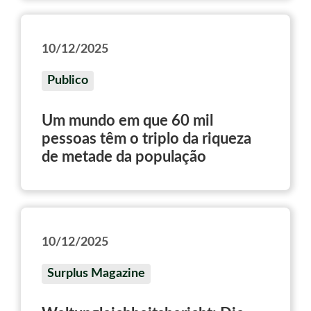
politica dei governi
10/12/2025
Publico
Um mundo em que 60 mil
pessoas têm o triplo da riqueza
de metade da população
10/12/2025
Surplus Magazine